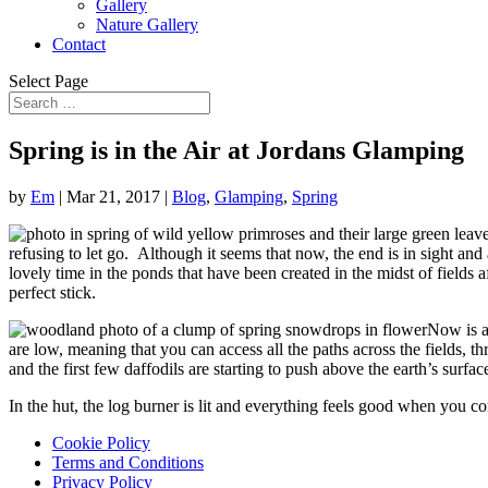
Gallery
Nature Gallery
Contact
Select Page
Spring is in the Air at Jordans Glamping
by
Em
|
Mar 21, 2017
|
Blog
,
Glamping
,
Spring
refusing to let go. Although it seems that now, the end is in sight an
lovely time in the ponds that have been created in the midst of fields 
perfect stick.
Now is a
are low, meaning that you can access all the paths across the fields,
and the first few daffodils are starting to push above the earth’s surfa
In the hut, the log burner is lit and everything feels good when you c
Cookie Policy
Terms and Conditions
Privacy Policy