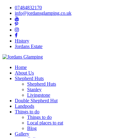
07484832170
info@jordansglamping.co.uk
History
Jordans Estate
Home
About Us
Shepherd Huts
Shepherd Huts
Stanley
Livingstone
Double Shepherd Hut
Landpods
Things to do
Things to do
Local places to eat
Blog
Gallery