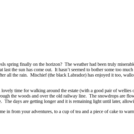
Is spring finally on the horizon? The weather had been truly miserabl
d at last the sun has come out. It hasn’t seemed to bother some too muc
after all the rain. Mischief (the black Labrador) has enjoyed it too, wall
 lovely time for walking around the estate (with a good pair of wellies 
 through the woods and over the old railway line. The snowdrops are flo
ce. The days are getting longer and it is remaining light until later, all
ome in from your adventures, to a cup of tea and a piece of cake to war