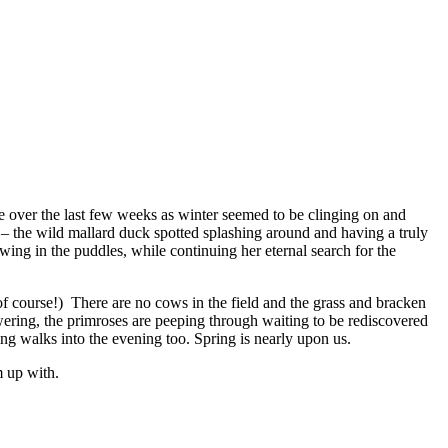
e over the last few weeks as winter seemed to be clinging on and
h – the wild mallard duck spotted splashing around and having a truly
owing in the puddles, while continuing her eternal search for the
of course!) There are no cows in the field and the grass and bracken
wering, the primroses are peeping through waiting to be rediscovered
owing walks into the evening too. Spring is nearly upon us.
m up with.