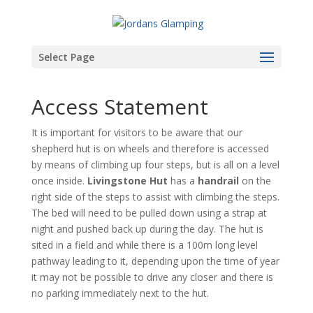
Select Page
Access Statement
It is important for visitors to be aware that our
shepherd hut is on wheels and therefore is accessed
by means of climbing up four steps, but is all on a level
once inside.
Livingstone
Hut
has a
handrail
on the
right side of the steps to assist with climbing the steps.
The bed will need to be pulled down using a strap at
night and pushed back up during the day. The hut is
sited in a field and while there is a 100m long level
pathway leading to it, depending upon the time of year
it may not be possible to drive any closer and there is
no parking immediately next to the hut.