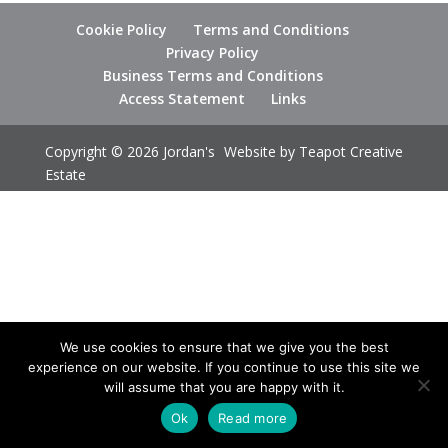
Cookie Policy
Terms and Conditions
Privacy Policy
Business Terms and Conditions
Access Statement
Links
Copyright © 2026 Jordan's
Website by
Teapot Creative
Estate
We use cookies to ensure that we give you the best
experience on our website. If you continue to use this site we
will assume that you are happy with it.
Ok
Read more