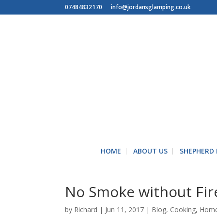
07484832170
info@jordansglamping.co.uk
HOME
ABOUT US
SHEPHERD
No Smoke without Fir
by
Richard
|
Jun 11, 2017
|
Blog
,
Cooking
,
Hom