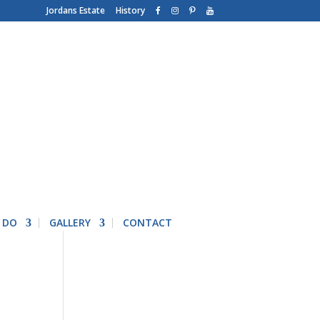
Jordans Estate
History
 DO
GALLERY
CONTACT