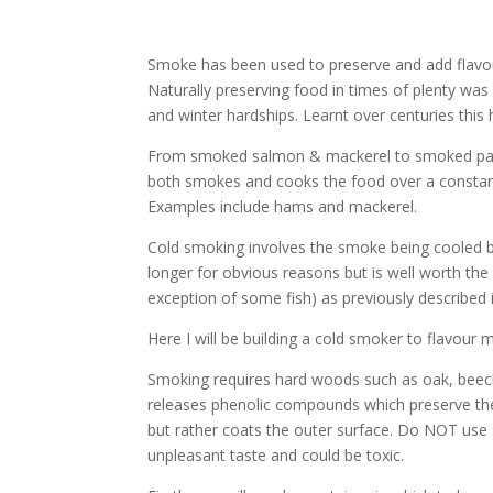
Smoke has been used to preserve and add flavour
Naturally preserving food in times of plenty was
and winter hardships. Learnt over centuries this
From smoked salmon & mackerel to smoked papr
both smokes and cooks the food over a constant
Examples include hams and mackerel.
Cold smoking involves the smoke being cooled b
longer for obvious reasons but is well worth the
exception of some fish) as previously described
Here I will be building a cold smoker to flavour 
Smoking requires hard woods such as oak, beech,
releases phenolic compounds which preserve the
but rather coats the outer surface. Do NOT use 
unpleasant taste and could be toxic.