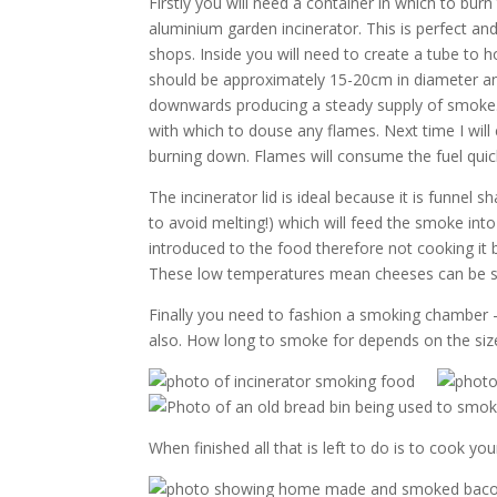
Firstly you will need a container in which to bur
aluminium garden incinerator. This is perfect 
shops. Inside you will need to create a tube to h
should be approximately 15-20cm in diameter and
downwards producing a steady supply of smoke. I 
with which to douse any flames. Next time I will
burning down. Flames will consume the fuel quic
The incinerator lid is ideal because it is funnel 
to avoid melting!) which will feed the smoke in
introduced to the food therefore not cooking it
These low temperatures mean cheeses can be sm
Finally you need to fashion a smoking chamber –
also. How long to smoke for depends on the siz
When finished all that is left to do is to cook y