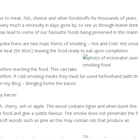
 to meat, fish, cheese and other foodstuffs for thousands of years.
 very much a necessity in days gone by, to see us through leaner tim
 has lead to some of our favourite foods being preserved in this mann
ika there are two main forms of smoking – Hot and Cold. Hot smo
 heat (50-90oC) leaving the food ready to eat upon completion.
efore reaching the food. This can take
 effort. If cold smoking meats they must be cured beforehand (with t
 in my Blog – Bringing home the bacon.
my bacon.
 cherry, ash or apple. The wood contains lignin and when burnt this
 food and give a subtle flavour. The smoke does not penetrate the 
soft woods such as pine as this may contain oils that produce an