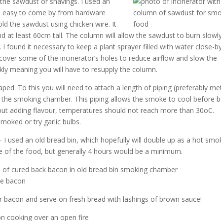
n the sawdust or shavings. I used an
and easy to come by from hardware
old the sawdust using chicken wire. It
 at least 60cm tall. The column will allow the sawdust to burn slowl
found it necessary to keep a plant sprayer filled with water close-b
 cover some of the incinerator’s holes to reduce airflow and slow the
kly meaning you will have to resupply the column.
shaped. To this you will need to attach a length of piping (preferably me
to the smoking chamber. This piping allows the smoke to cool before 
 but adding flavour, temperatures should not reach more than 30oC.
oked or try garlic bulbs.
 I used an old bread bin, which hopefully will double up as a hot smo
e of the food, but generally 4 hours would be a minimum.
our bacon and serve on fresh bread with lashings of brown sauce!