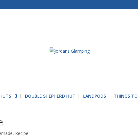
 HUTS
DOUBLE SHEPHERD HUT
LANDPODS
THINGS TO
e
emade
,
Recipe